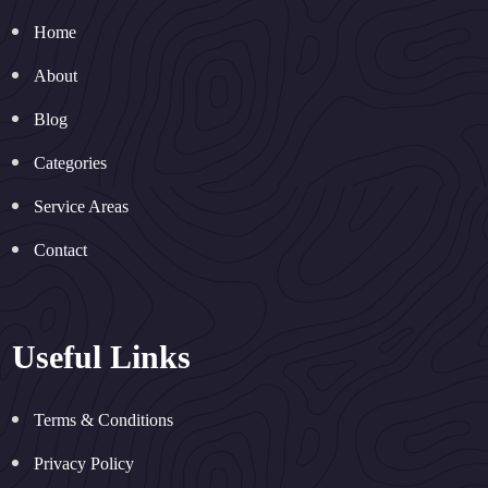
Home
About
Blog
Categories
Service Areas
Contact
Useful Links
Terms & Conditions
Privacy Policy