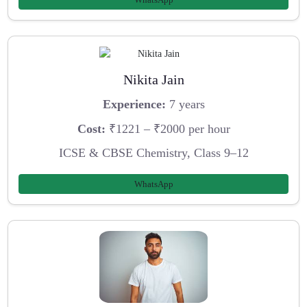
Nikita Jain
Experience:
7 years
Cost:
₹1221 – ₹2000 per hour
ICSE & CBSE Chemistry, Class 9–12
WhatsApp