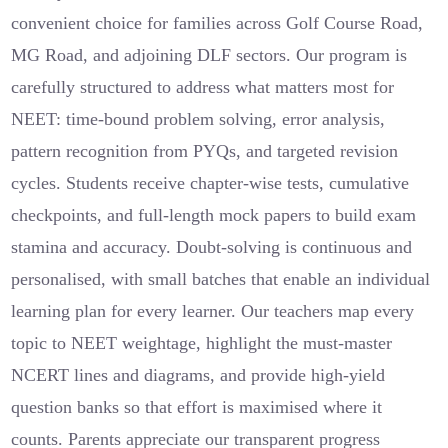
convenient choice for families across Golf Course Road,
MG Road, and adjoining DLF sectors. Our program is
carefully structured to address what matters most for
NEET: time-bound problem solving, error analysis,
pattern recognition from PYQs, and targeted revision
cycles. Students receive chapter-wise tests, cumulative
checkpoints, and full-length mock papers to build exam
stamina and accuracy. Doubt-solving is continuous and
personalised, with small batches that enable an individual
learning plan for every learner. Our teachers map every
topic to NEET weightage, highlight the must-master
NCERT lines and diagrams, and provide high-yield
question banks so that effort is maximised where it
counts. Parents appreciate our transparent progress