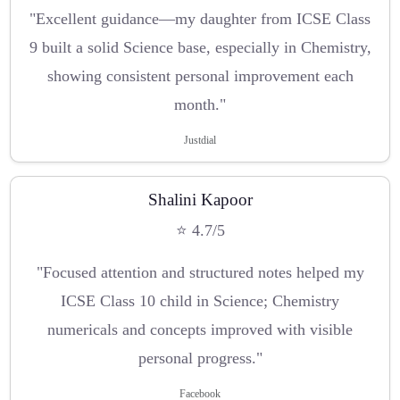
"Excellent guidance—my daughter from ICSE Class
9 built a solid Science base, especially in Chemistry,
showing consistent personal improvement each
month."
Justdial
Shalini Kapoor
⭐ 4.7/5
"Focused attention and structured notes helped my
ICSE Class 10 child in Science; Chemistry
numericals and concepts improved with visible
personal progress."
Facebook