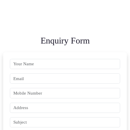
Enquiry Form