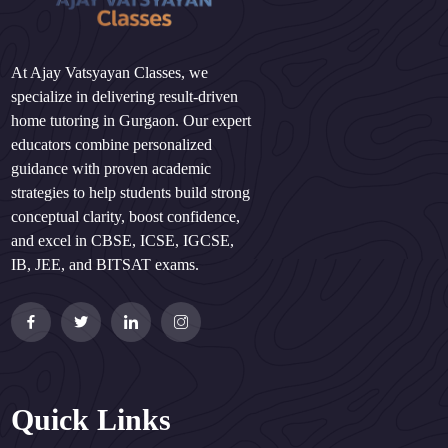
At Ajay Vatsyayan Classes, we
specialize in delivering result-driven
home tutoring in Gurgaon. Our expert
educators combine personalized
guidance with proven academic
strategies to help students build strong
conceptual clarity, boost confidence,
and excel in CBSE, ICSE, IGCSE,
IB, JEE, and BITSAT exams.
Quick Links