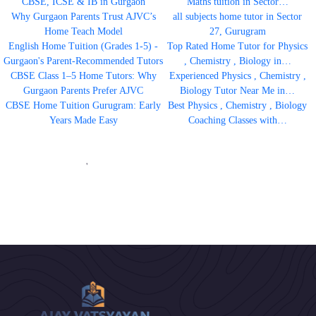
CBSE, ICSE & IB in Gurgaon
Maths tuition in Sector…
Why Gurgaon Parents Trust AJVC’s
all subjects home tutor in Sector
Home Teach Model
27, Gurugram
English Home Tuition (Grades 1-5) -
Top Rated Home Tutor for Physics
Gurgaon's Parent-Recommended Tutors
, Chemistry , Biology in…
CBSE Class 1–5 Home Tutors: Why
Experienced Physics , Chemistry ,
Gurgaon Parents Prefer AJVC
Biology Tutor Near Me in…
CBSE Home Tuition Gurugram: Early
Best Physics , Chemistry , Biology
Years Made Easy
Coaching Classes with…
'