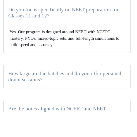
Do you focus specifically on NEET preparation for
Classes 11 and 12?
Yes. Our program is designed around NEET with NCERT
mastery, PYQs, mixed-topic sets, and full-length simulations to
build speed and accuracy.
How large are the batches and do you offer personal
doubt sessions?
Are the notes aligned with NCERT and NEET
weightage?