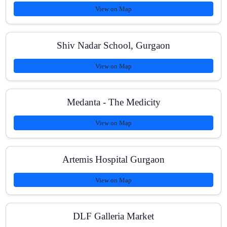
View on Map
Shiv Nadar School, Gurgaon
What is the class schedule and mode of teaching?
View on Map
Medanta - The Medicity
View on Map
Artemis Hospital Gurgaon
View on Map
DLF Galleria Market