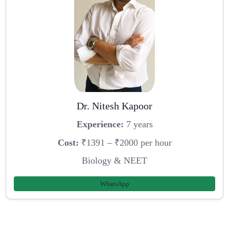
Dr. Nitesh Kapoor
Experience:
7 years
Cost:
₹1391 – ₹2000 per hour
Biology & NEET
WhatsApp