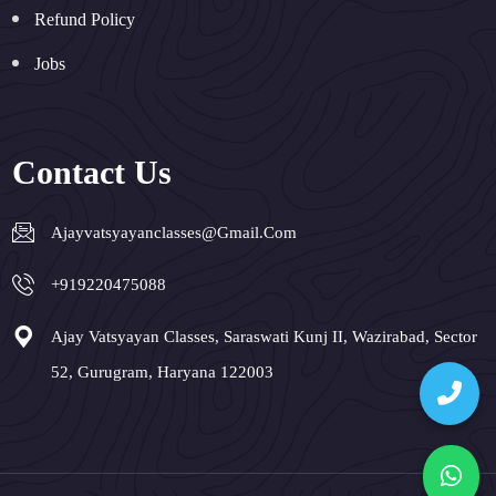
Refund Policy
Jobs
Contact Us
Ajayvatsyayanclasses@gmail.com
+919220475088
Ajay Vatsyayan Classes, Saraswati Kunj II, Wazirabad, Sector
52, Gurugram, Haryana 122003