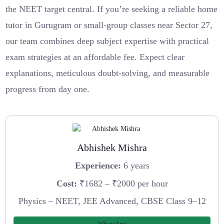
the NEET target central. If you’re seeking a reliable home
tutor in Gurugram or small-group classes near Sector 27,
our team combines deep subject expertise with practical
exam strategies at an affordable fee. Expect clear
explanations, meticulous doubt-solving, and measurable
progress from day one.
Abhishek Mishra
Experience:
6 years
Cost:
₹1682 – ₹2000 per hour
Physics – NEET, JEE Advanced, CBSE Class 9–12
WhatsApp