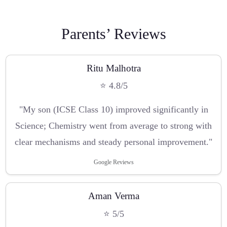
Parents’ Reviews
Ritu Malhotra
⭐ 4.8/5
"My son (ICSE Class 10) improved significantly in
Science; Chemistry went from average to strong with
clear mechanisms and steady personal improvement."
Google Reviews
Aman Verma
⭐ 5/5