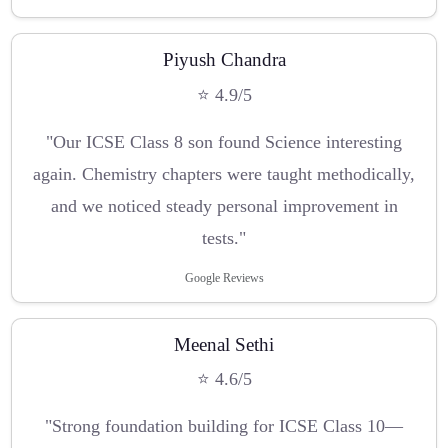
Piyush Chandra
⭐ 4.9/5
"Our ICSE Class 8 son found Science interesting
again. Chemistry chapters were taught methodically,
and we noticed steady personal improvement in
tests."
Google Reviews
Meenal Sethi
⭐ 4.6/5
"Strong foundation building for ICSE Class 10—