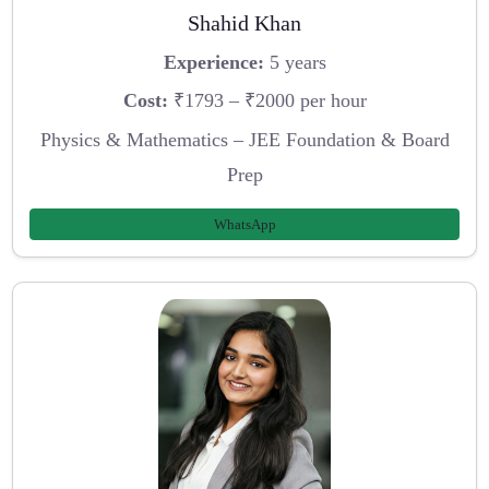
Shahid Khan
Experience:
5 years
Cost:
₹1793 – ₹2000 per hour
Physics & Mathematics – JEE Foundation & Board
Prep
WhatsApp