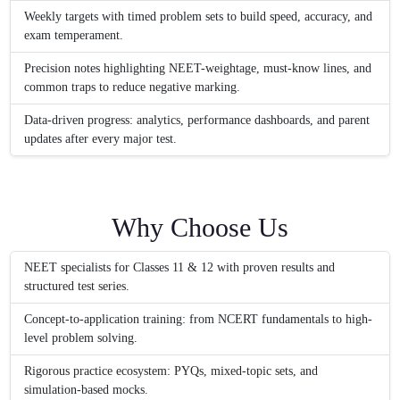
Weekly targets with timed problem sets to build speed, accuracy, and
exam temperament.
Precision notes highlighting NEET-weightage, must-know lines, and
common traps to reduce negative marking.
Data-driven progress: analytics, performance dashboards, and parent
updates after every major test.
Why Choose Us
NEET specialists for Classes 11 & 12 with proven results and
structured test series.
Concept-to-application training: from NCERT fundamentals to high-
level problem solving.
Rigorous practice ecosystem: PYQs, mixed-topic sets, and
simulation-based mocks.