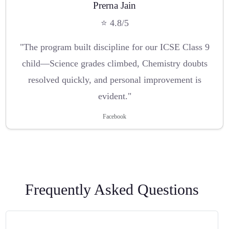
Prerna Jain
⭐ 4.8/5
"The program built discipline for our ICSE Class 9
child—Science grades climbed, Chemistry doubts
resolved quickly, and personal improvement is
evident."
Facebook
Frequently Asked Questions