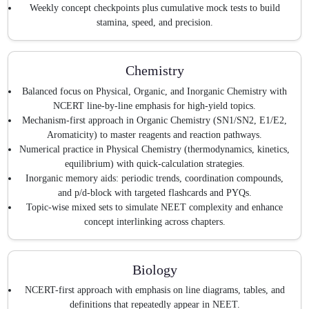
Weekly concept checkpoints plus cumulative mock tests to build
stamina, speed, and precision.
Chemistry
Balanced focus on Physical, Organic, and Inorganic Chemistry with
NCERT line-by-line emphasis for high-yield topics.
Mechanism-first approach in Organic Chemistry (SN1/SN2, E1/E2,
Aromaticity) to master reagents and reaction pathways.
Numerical practice in Physical Chemistry (thermodynamics, kinetics,
equilibrium) with quick-calculation strategies.
Inorganic memory aids: periodic trends, coordination compounds,
and p/d-block with targeted flashcards and PYQs.
Topic-wise mixed sets to simulate NEET complexity and enhance
concept interlinking across chapters.
Biology
NCERT-first approach with emphasis on line diagrams, tables, and
definitions that repeatedly appear in NEET.