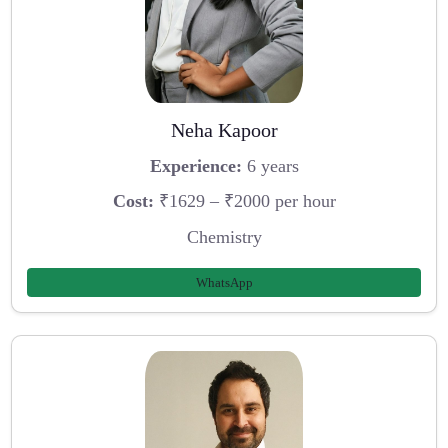
Neha Kapoor
Experience:
6 years
Cost:
₹1629 – ₹2000 per hour
Chemistry
WhatsApp