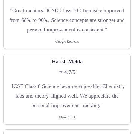
"Great mentors! ICSE Class 10 Chemistry improved
from 68% to 90%. Science concepts are stronger and
personal improvement is consistent."
Google Reviews
Harish Mehta
⭐ 4.7/5
"ICSE Class 8 Science became enjoyable; Chemistry
labs and theory aligned well. We appreciate the
personal improvement tracking."
MouthShut