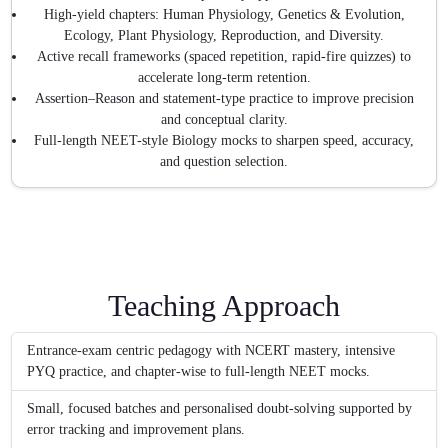
High-yield chapters: Human Physiology, Genetics & Evolution,
Ecology, Plant Physiology, Reproduction, and Diversity.
Active recall frameworks (spaced repetition, rapid-fire quizzes) to
accelerate long-term retention.
Assertion–Reason and statement-type practice to improve precision
and conceptual clarity.
Full-length NEET-style Biology mocks to sharpen speed, accuracy,
and question selection.
Teaching Approach
Entrance-exam centric pedagogy with NCERT mastery, intensive
PYQ practice, and chapter-wise to full-length NEET mocks.
Small, focused batches and personalised doubt-solving supported by
error tracking and improvement plans.