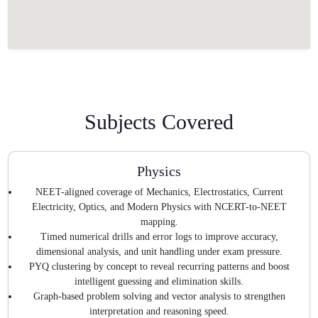
Subjects Covered
Physics
NEET-aligned coverage of Mechanics, Electrostatics, Current
Electricity, Optics, and Modern Physics with NCERT-to-NEET
mapping.
Timed numerical drills and error logs to improve accuracy,
dimensional analysis, and unit handling under exam pressure.
PYQ clustering by concept to reveal recurring patterns and boost
intelligent guessing and elimination skills.
Graph-based problem solving and vector analysis to strengthen
interpretation and reasoning speed.