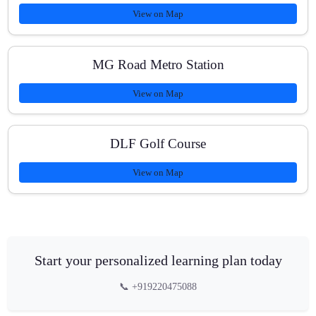
View on Map
MG Road Metro Station
View on Map
DLF Golf Course
View on Map
Start your personalized learning plan today
📞 +919220475088