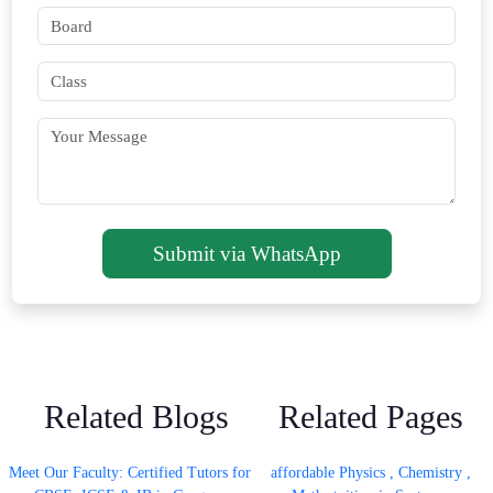
Submit via WhatsApp
Related Blogs
Related Pages
Meet Our Faculty: Certified Tutors for
affordable Physics , Chemistry ,