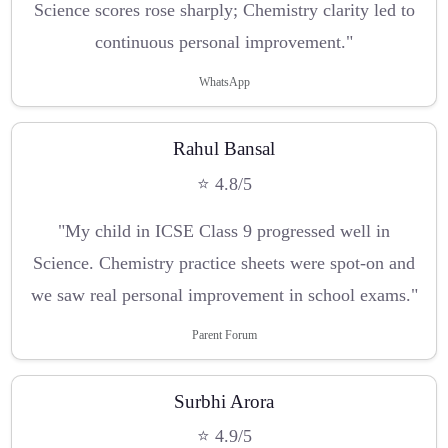
Science scores rose sharply; Chemistry clarity led to
continuous personal improvement."
WhatsApp
Rahul Bansal
⭐ 4.8/5
"My child in ICSE Class 9 progressed well in
Science. Chemistry practice sheets were spot-on and
we saw real personal improvement in school exams."
Parent Forum
Surbhi Arora
⭐ 4.9/5