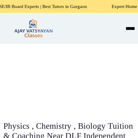
perts | Best Tutors in Gurgaon
Expert Home Tutors for Ma
Physics , Chemistry , Biology Tuition
& Coaching Near DLF Independent