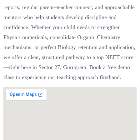
reports, regular parent–teacher connect, and approachable
mentors who help students develop discipline and
confidence. Whether your child needs to strengthen
Physics numericals, consolidate Organic Chemistry
mechanisms, or perfect Biology retention and application,
we offer a clear, structured pathway to a top NEET score
—right here in Sector 27, Gurugram. Book a free demo
class to experience our teaching approach firsthand.