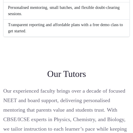
Personalised mentoring, small batches, and flexible doubt-clearing
sessions.
Transparent reporting and affordable plans with a free demo class to
get started.
Our Tutors
Our experienced faculty brings over a decade of focused
NEET and board support, delivering personalised
mentoring that parents value and students trust. With
CBSE/ICSE experts in Physics, Chemistry, and Biology,
we tailor instruction to each learner’s pace while keeping