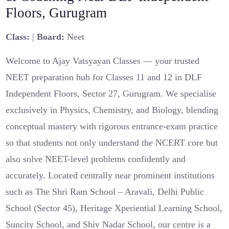
Floors, Gurugram
Class:
|
Board:
Neet
Welcome to Ajay Vatsyayan Classes — your trusted
NEET preparation hub for Classes 11 and 12 in DLF
Independent Floors, Sector 27, Gurugram. We specialise
exclusively in Physics, Chemistry, and Biology, blending
conceptual mastery with rigorous entrance-exam practice
so that students not only understand the NCERT core but
also solve NEET-level problems confidently and
accurately. Located centrally near prominent institutions
such as The Shri Ram School – Aravali, Delhi Public
School (Sector 45), Heritage Xperiential Learning School,
Suncity School, and Shiv Nadar School, our centre is a