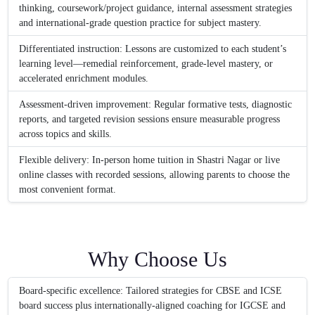
thinking, coursework/project guidance, internal assessment strategies
and international-grade question practice for subject mastery.
Differentiated instruction: Lessons are customized to each student’s
learning level—remedial reinforcement, grade-level mastery, or
accelerated enrichment modules.
Assessment-driven improvement: Regular formative tests, diagnostic
reports, and targeted revision sessions ensure measurable progress
across topics and skills.
Flexible delivery: In-person home tuition in Shastri Nagar or live
online classes with recorded sessions, allowing parents to choose the
most convenient format.
Why Choose Us
Board-specific excellence: Tailored strategies for CBSE and ICSE
board success plus internationally-aligned coaching for IGCSE and