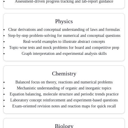
Assessment-driven progress tracking and lab-report guidance
Physics
Clear derivations and conceptual understanding of laws and formulas
Step-by-step problem-solving for numerical and conceptual questions
Real-world examples to illustrate abstract concepts
Topic-wise tests and mock problems for board and competitive prep
Graph interpretation and experimental analysis skills
Chemistry
Balanced focus on theory, reactions and numerical problems
Mechanistic understanding of organic and inorganic topics
Equation balancing, molecule structure and periodic trends practice
Laboratory concept reinforcement and experiment-based questions
Exam-oriented revision notes and reaction maps for quick recall
Biology