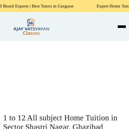
 Best Tutors in Gurgaon
Expert Home Tutors for Maths, Sci
1 to 12 All subject Home Tuition in
Sector Shastri Nagar, Ghazibad