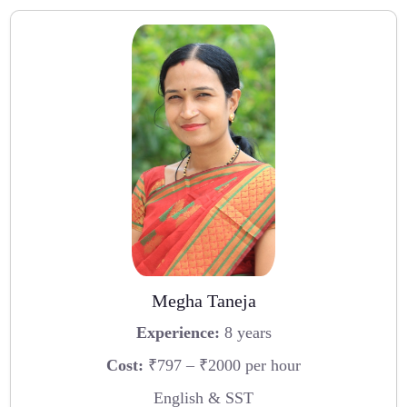
Megha Taneja
Experience:
8 years
Cost:
₹797 – ₹2000 per hour
English & SST