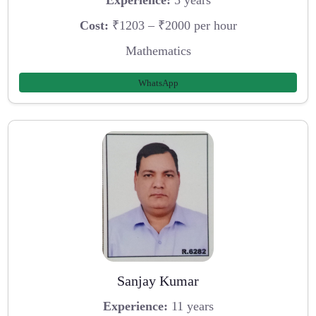
Experience:
5 years
Cost:
₹1203 – ₹2000 per hour
Mathematics
WhatsApp
Sanjay Kumar
Experience:
11 years