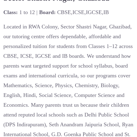
Class:
1 to 12 |
Board:
CBSE,ICSE,IGCSE,IB
Located in RWA Colony, Sector Shastri Nagar, Ghazibad,
our tutoring centre offers dependable, affordable and
personalized tuition for students from Classes 1–12 across
CBSE, ICSE, IGCSE and IB boards. We understand how
parents want targeted support for school syllabus, board
exams and international curricula, so our programs cover
Mathematics, Science, Physics, Chemistry, Biology,
English, Hindi, Social Science, Computer Science and
Economics. Many parents trust us because their children
attend reputed local schools such as Delhi Public School
(DPS Indirapuram), Seth Anandram Jaipuria School, Ryan
International School, G.D. Goenka Public School and St.