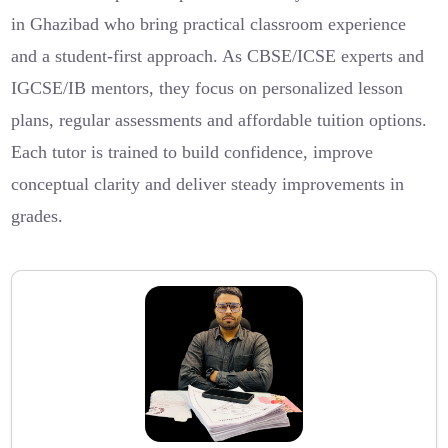
in Ghazibad who bring practical classroom experience
and a student-first approach. As CBSE/ICSE experts and
IGCSE/IB mentors, they focus on personalized lesson
plans, regular assessments and affordable tuition options.
Each tutor is trained to build confidence, improve
conceptual clarity and deliver steady improvements in
grades.