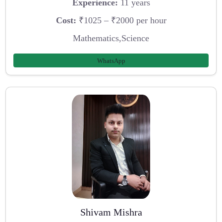
Experience:
11 years
Cost:
₹1025 – ₹2000 per hour
Mathematics,Science
WhatsApp
Shivam Mishra