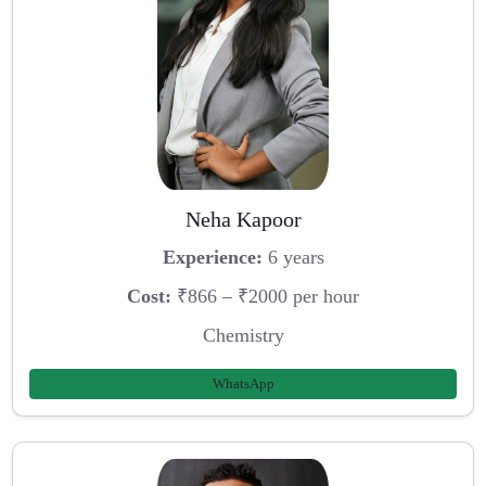
Neha Kapoor
Experience:
6 years
Cost:
₹866 – ₹2000 per hour
Chemistry
WhatsApp