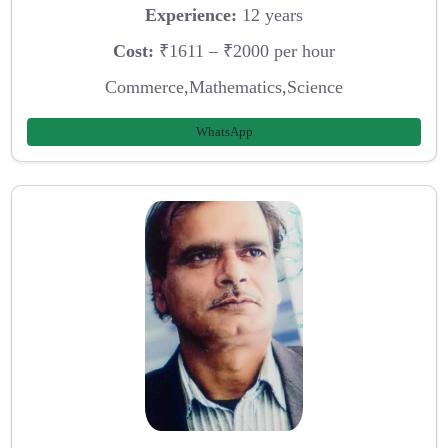
Experience:
12 years
Cost:
₹1611 – ₹2000 per hour
Commerce,Mathematics,Science
WhatsApp