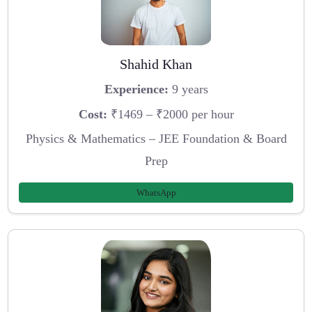
Shahid Khan
Experience:
9 years
Cost:
₹1469 – ₹2000 per hour
Physics & Mathematics – JEE Foundation & Board
Prep
WhatsApp