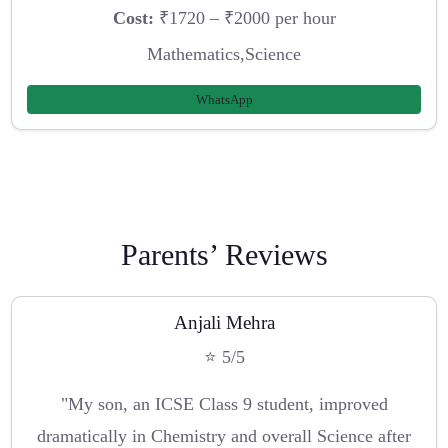
Cost:
₹1720 – ₹2000 per hour
Mathematics,Science
WhatsApp
Parents’ Reviews
Anjali Mehra
⭐ 5/5
"My son, an ICSE Class 9 student, improved
dramatically in Chemistry and overall Science after