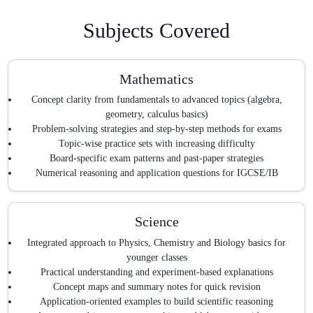
Subjects Covered
Mathematics
Concept clarity from fundamentals to advanced topics (algebra,
geometry, calculus basics)
Problem-solving strategies and step-by-step methods for exams
Topic-wise practice sets with increasing difficulty
Board-specific exam patterns and past-paper strategies
Numerical reasoning and application questions for IGCSE/IB
Science
Integrated approach to Physics, Chemistry and Biology basics for
younger classes
Practical understanding and experiment-based explanations
Concept maps and summary notes for quick revision
Application-oriented examples to build scientific reasoning