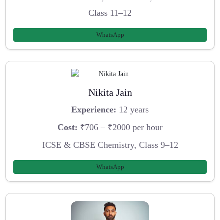
Class 11–12
WhatsApp
Nikita Jain
Experience:
12 years
Cost:
₹706 – ₹2000 per hour
ICSE & CBSE Chemistry, Class 9–12
WhatsApp