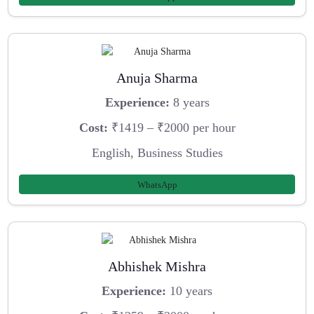
Anuja Sharma
Experience:
8 years
Cost:
₹1419 – ₹2000 per hour
English, Business Studies
WhatsApp
Abhishek Mishra
Experience:
10 years