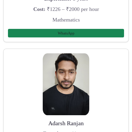
Cost:
₹1226 – ₹2000 per hour
Mathematics
WhatsApp
Adarsh Ranjan