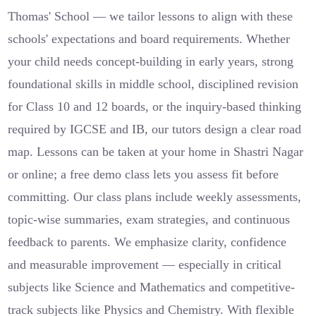
Thomas' School — we tailor lessons to align with these
schools' expectations and board requirements. Whether
your child needs concept-building in early years, strong
foundational skills in middle school, disciplined revision
for Class 10 and 12 boards, or the inquiry-based thinking
required by IGCSE and IB, our tutors design a clear road
map. Lessons can be taken at your home in Shastri Nagar
or online; a free demo class lets you assess fit before
committing. Our class plans include weekly assessments,
topic-wise summaries, exam strategies, and continuous
feedback to parents. We emphasize clarity, confidence
and measurable improvement — especially in critical
subjects like Science and Mathematics and competitive-
track subjects like Physics and Chemistry. With flexible