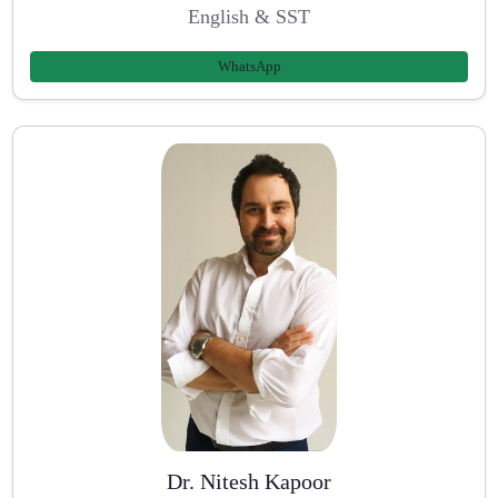
English & SST
WhatsApp
Dr. Nitesh Kapoor