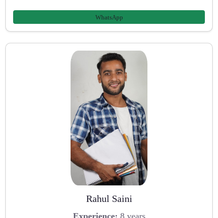
WhatsApp
Rahul Saini
Experience:
8 years