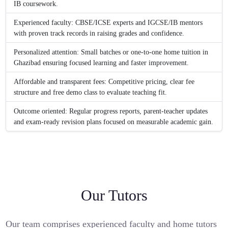
IB coursework.
Experienced faculty: CBSE/ICSE experts and IGCSE/IB mentors
with proven track records in raising grades and confidence.
Personalized attention: Small batches or one-to-one home tuition in
Ghazibad ensuring focused learning and faster improvement.
Affordable and transparent fees: Competitive pricing, clear fee
structure and free demo class to evaluate teaching fit.
Outcome oriented: Regular progress reports, parent-teacher updates
and exam-ready revision plans focused on measurable academic gain.
Our Tutors
Our team comprises experienced faculty and home tutors