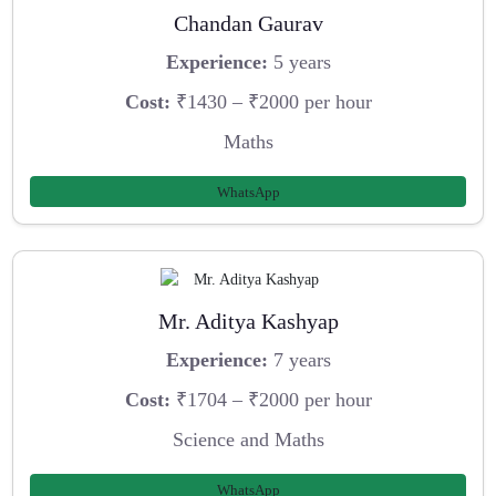
Chandan Gaurav
Experience:
5 years
Cost:
₹1430 – ₹2000 per hour
Maths
WhatsApp
Mr. Aditya Kashyap
Experience:
7 years
Cost:
₹1704 – ₹2000 per hour
Science and Maths
WhatsApp