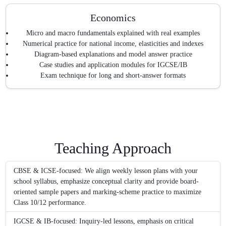
Economics
Micro and macro fundamentals explained with real examples
Numerical practice for national income, elasticities and indexes
Diagram-based explanations and model answer practice
Case studies and application modules for IGCSE/IB
Exam technique for long and short-answer formats
Teaching Approach
CBSE & ICSE-focused: We align weekly lesson plans with your
school syllabus, emphasize conceptual clarity and provide board-
oriented sample papers and marking-scheme practice to maximize
Class 10/12 performance.
IGCSE & IB-focused: Inquiry-led lessons, emphasis on critical