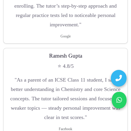
enrolling. The tutor’s step-by-step approach and
regular practice tests led to noticeable personal
improvement."
Google
Ramesh Gupta
⭐ 4.8/5
"As a parent of an ICSE Class 11 student, I saw
better understanding in Chemistry and core Science
concepts. The tutor tailored sessions and focused on
weaker topics — steady personal improvement was
clear in test scores."
Facebook