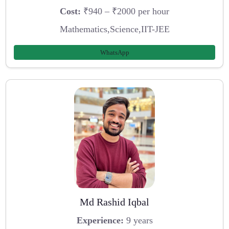
Cost:
₹940 – ₹2000 per hour
Mathematics,Science,IIT-JEE
WhatsApp
Md Rashid Iqbal
Experience:
9 years