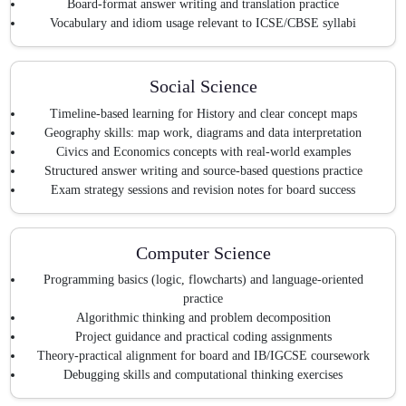
Board-format answer writing and translation practice
Vocabulary and idiom usage relevant to ICSE/CBSE syllabi
Social Science
Timeline-based learning for History and clear concept maps
Geography skills: map work, diagrams and data interpretation
Civics and Economics concepts with real-world examples
Structured answer writing and source-based questions practice
Exam strategy sessions and revision notes for board success
Computer Science
Programming basics (logic, flowcharts) and language-oriented
practice
Algorithmic thinking and problem decomposition
Project guidance and practical coding assignments
Theory-practical alignment for board and IB/IGCSE coursework
Debugging skills and computational thinking exercises