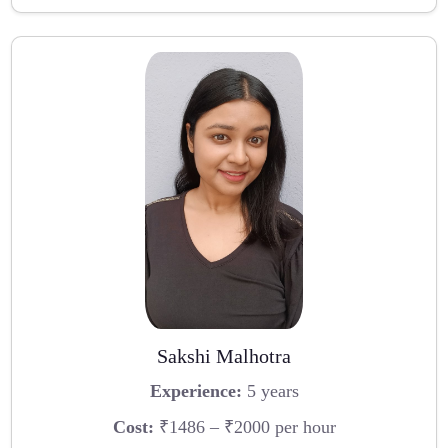
Sakshi Malhotra
Experience:
5 years
Cost:
₹1486 – ₹2000 per hour