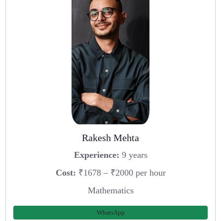
Rakesh Mehta
Experience:
9 years
Cost:
₹1678 – ₹2000 per hour
Mathematics
WhatsApp