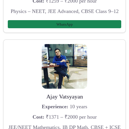
Cost:
₹1259 – ₹2000 per hour
Physics – NEET, JEE Advanced, CBSE Class 9–12
WhatsApp
Ajay Vatsyayan
Experience:
10 years
Cost:
₹1371 – ₹2000 per hour
JEE/NEET Mathematics, IB DP Math, CBSE + ICSE