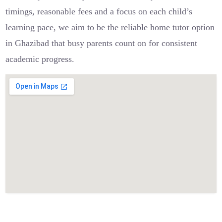
timings, reasonable fees and a focus on each child’s
learning pace, we aim to be the reliable home tutor option
in Ghazibad that busy parents count on for consistent
academic progress.