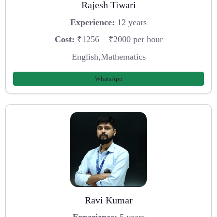
Rajesh Tiwari
Experience:
12 years
Cost:
₹1256 – ₹2000 per hour
English,Mathematics
WhatsApp
Ravi Kumar