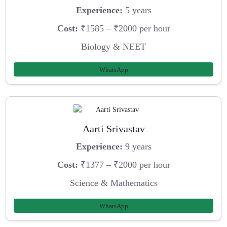
Experience:
5 years
Cost:
₹1585 – ₹2000 per hour
Biology & NEET
WhatsApp
Aarti Srivastav
Experience:
9 years
Cost:
₹1377 – ₹2000 per hour
Science & Mathematics
WhatsApp