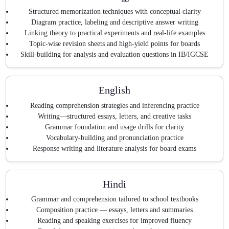
Structured memorization techniques with conceptual clarity
Diagram practice, labeling and descriptive answer writing
Linking theory to practical experiments and real-life examples
Topic-wise revision sheets and high-yield points for boards
Skill-building for analysis and evaluation questions in IB/IGCSE
English
Reading comprehension strategies and inferencing practice
Writing—structured essays, letters, and creative tasks
Grammar foundation and usage drills for clarity
Vocabulary-building and pronunciation practice
Response writing and literature analysis for board exams
Hindi
Grammar and comprehension tailored to school textbooks
Composition practice — essays, letters and summaries
Reading and speaking exercises for improved fluency