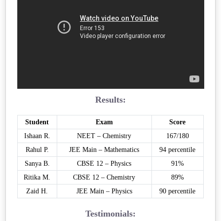
Results:
Student
Exam
Score
Ishaan R.
NEET – Chemistry
167/180
Rahul P.
JEE Main – Mathematics
94 percentile
Sanya B.
CBSE 12 – Physics
91%
Ritika M.
CBSE 12 – Chemistry
89%
Zaid H.
JEE Main – Physics
90 percentile
Testimonials: