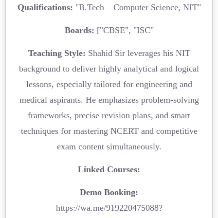
Qualifications:
"B.Tech – Computer Science, NIT"
Boards:
["CBSE", "ISC"
Teaching Style:
Shahid Sir leverages his NIT
background to deliver highly analytical and logical
lessons, especially tailored for engineering and
medical aspirants. He emphasizes problem-solving
frameworks, precise revision plans, and smart
techniques for mastering NCERT and competitive
exam content simultaneously.
Linked Courses:
Demo Booking:
https://wa.me/919220475088?