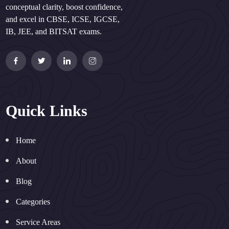
conceptual clarity, boost confidence,
and excel in CBSE, ICSE, IGCSE,
IB, JEE, and BITSAT exams.
Quick Links
Home
About
Blog
Categories
Service Areas