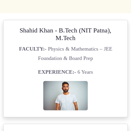
Shahid Khan - B.Tech (NIT Patna),
M.Tech
FACULTY:-
Physics & Mathematics – JEE
Foundation & Board Prep
EXPERIENCE:-
6 Years