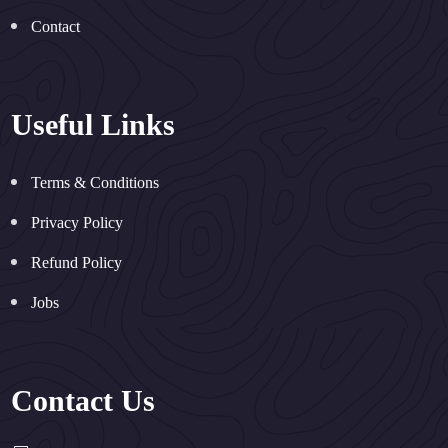
Contact
Useful Links
Terms & Conditions
Privacy Policy
Refund Policy
Jobs
Contact Us