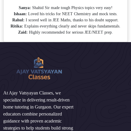
Sanya:
Shahid Sir made tough Physics topics very easy!
Ishaan:
Loved his tricks for NEET Chemistry and mock tests.
Rahul:
I scored well in JEE Maths, thanks to his doubt support.
Ritika:
Explains everything clearly and never skips fundamentals.
Zaid:
Highly recommended for serious JEE/NEET prep.
At Ajay Vatsyayan Classes, we
specialize in delivering result-driven
home tutoring in Gurgaon. Our expert
educators combine personalized
guidance with proven academic
strategies to help students build strong