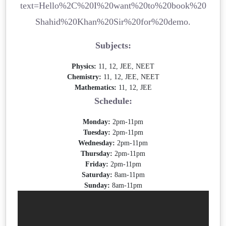
text=Hello%2C%20I%20want%20to%20book%20
Shahid%20Khan%20Sir%20for%20demo.
Subjects:
Physics:
11, 12, JEE, NEET
Chemistry:
11, 12, JEE, NEET
Mathematics:
11, 12, JEE
Schedule:
Monday:
2pm-11pm
Tuesday:
2pm-11pm
Wednesday:
2pm-11pm
Thursday:
2pm-11pm
Friday:
2pm-11pm
Saturday:
8am-11pm
Sunday:
8am-11pm