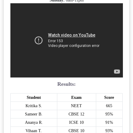
Sunday:
8am-11pm
Results:
Student
Exam
Score
Kritika S.
NEET
665
Sameer B.
CBSE 12
95%
Ananya R.
ICSE 10
91%
Vihaan T.
CBSE 10
93%