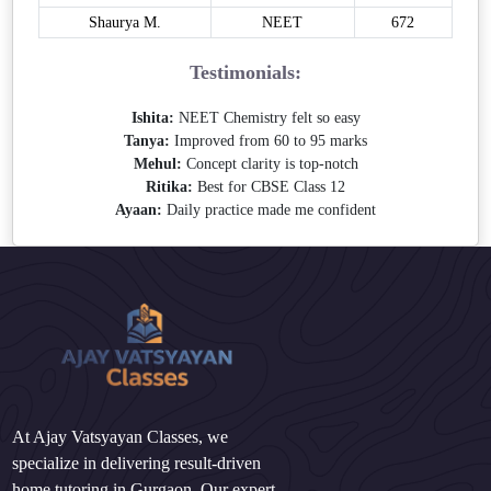
Shaurya M.
NEET
672
Testimonials:
Ishita:
NEET Chemistry felt so easy
Tanya:
Improved from 60 to 95 marks
Mehul:
Concept clarity is top-notch
Ritika:
Best for CBSE Class 12
Ayaan:
Daily practice made me confident
At Ajay Vatsyayan Classes, we
specialize in delivering result-driven
home tutoring in Gurgaon. Our expert