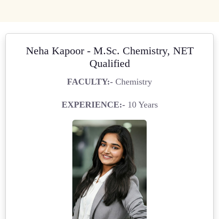
Neha Kapoor - M.Sc. Chemistry, NET
Qualified
FACULTY:-
Chemistry
EXPERIENCE:-
10 Years