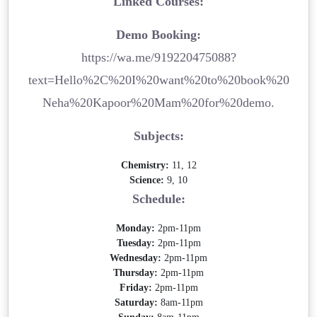
Linked Courses:
Demo Booking:
https://wa.me/919220475088?
text=Hello%2C%20I%20want%20to%20book%20
Neha%20Kapoor%20Mam%20for%20demo.
Subjects:
Chemistry:
11, 12
Science:
9, 10
Schedule:
Monday:
2pm-11pm
Tuesday:
2pm-11pm
Wednesday:
2pm-11pm
Thursday:
2pm-11pm
Friday:
2pm-11pm
Saturday:
8am-11pm