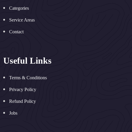
Categories
Service Areas
Contact
Useful Links
Terms & Conditions
Privacy Policy
Refund Policy
Jobs