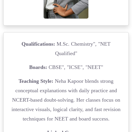
Qualifications:
M.Sc. Chemistry", "NET
Qualified"
Boards:
CBSE", "ICSE", "NEET"
Teaching Style:
Neha Kapoor blends strong
conceptual explanations with daily practice and
NCERT-based doubt-solving. Her classes focus on
interactive visuals, logical clarity, and fast revision
techniques for NEET and board success.