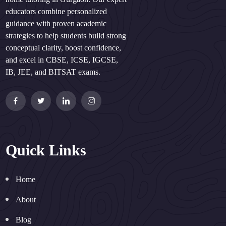
educators combine personalized
guidance with proven academic
strategies to help students build strong
conceptual clarity, boost confidence,
and excel in CBSE, ICSE, IGCSE,
IB, JEE, and BITSAT exams.
Quick Links
Home
About
Blog