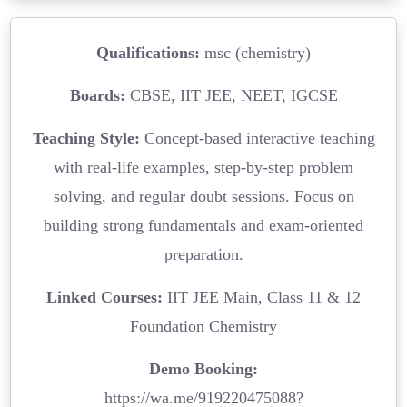
Qualifications:
msc (chemistry)
Boards:
CBSE, IIT JEE, NEET, IGCSE
Teaching Style:
Concept-based interactive teaching
with real-life examples, step-by-step problem
solving, and regular doubt sessions. Focus on
building strong fundamentals and exam-oriented
preparation.
Linked Courses:
IIT JEE Main, Class 11 & 12
Foundation Chemistry
Demo Booking:
https://wa.me/919220475088?