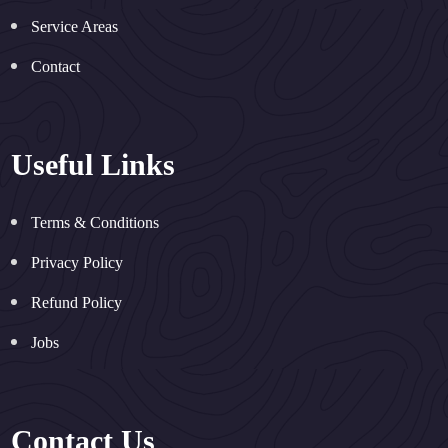
Service Areas
Contact
Useful Links
Terms & Conditions
Privacy Policy
Refund Policy
Jobs
Contact Us