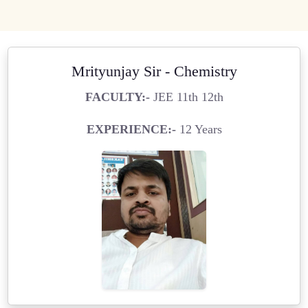
Mrityunjay Sir - Chemistry
FACULTY:-
JEE 11th 12th
EXPERIENCE:-
12 Years