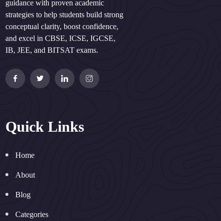
guidance with proven academic
strategies to help students build strong
conceptual clarity, boost confidence,
and excel in CBSE, ICSE, IGCSE,
IB, JEE, and BITSAT exams.
Quick Links
Home
About
Blog
Categories