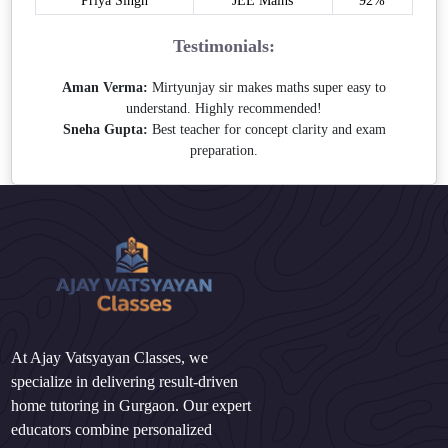
Priya Singh
JEE Mains
92%
Testimonials:
Aman Verma:
Mirtyunjay sir makes maths super easy to
understand. Highly recommended!
Sneha Gupta:
Best teacher for concept clarity and exam
preparation.
At Ajay Vatsyayan Classes, we
specialize in delivering result-driven
home tutoring in Gurgaon. Our expert
educators combine personalized