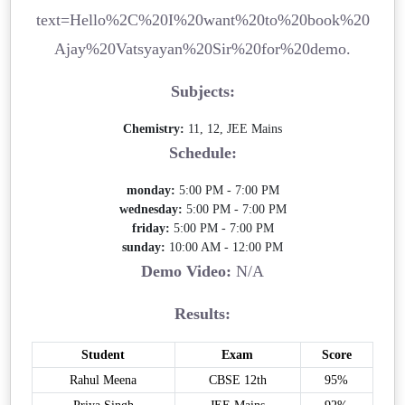
text=Hello%2C%20I%20want%20to%20book%20
Ajay%20Vatsyayan%20Sir%20for%20demo.
Subjects:
Chemistry:
11, 12, JEE Mains
Schedule:
monday:
5:00 PM - 7:00 PM
wednesday:
5:00 PM - 7:00 PM
friday:
5:00 PM - 7:00 PM
sunday:
10:00 AM - 12:00 PM
Demo Video:
N/A
Results:
Student
Exam
Score
Rahul Meena
CBSE 12th
95%