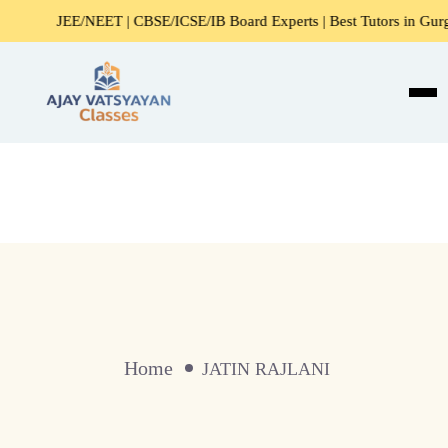
JEE/NEET | CBSE/ICSE/IB Board Experts | Best Tutors in Gurga
Home
JATIN RAJLANI