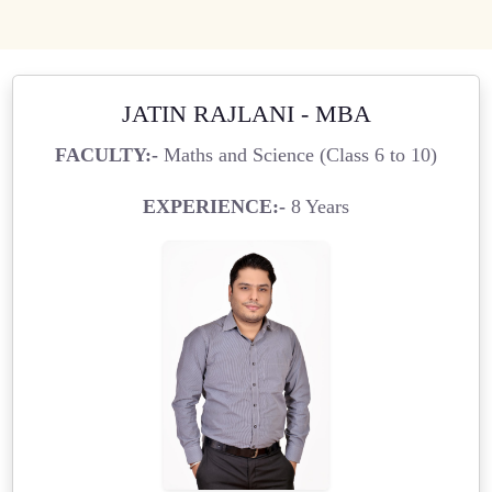
JATIN RAJLANI - MBA
FACULTY:-
Maths and Science (Class 6 to 10)
EXPERIENCE:-
8 Years