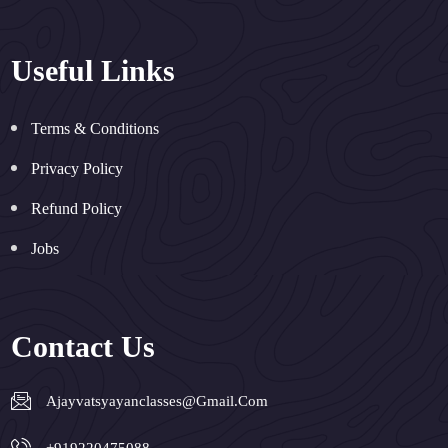
Useful Links
Terms & Conditions
Privacy Policy
Refund Policy
Jobs
Contact Us
Ajayvatsyayanclasses@gmail.com