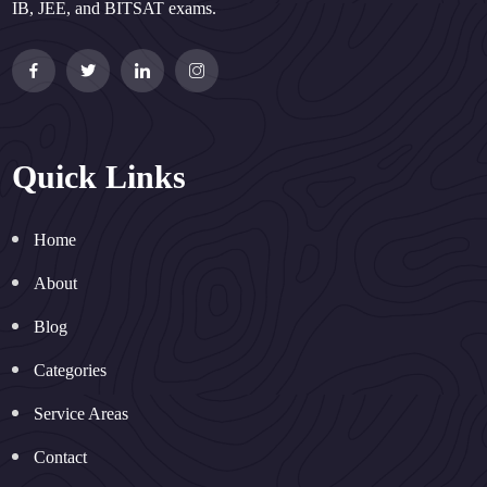
IB, JEE, and BITSAT exams.
Quick Links
Home
About
Blog
Categories
Service Areas
Contact