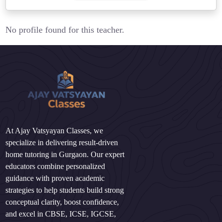
No profile found for this teacher.
At Ajay Vatsyayan Classes, we
specialize in delivering result-driven
home tutoring in Gurgaon. Our expert
educators combine personalized
guidance with proven academic
strategies to help students build strong
conceptual clarity, boost confidence,
and excel in CBSE, ICSE, IGCSE,