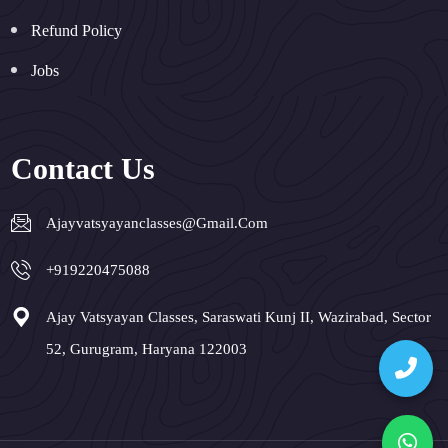
Refund Policy
Jobs
Contact Us
Ajayvatsyayanclasses@gmail.com
+919220475088
Ajay Vatsyayan Classes, Saraswati Kunj II, Wazirabad, Sector
52, Gurugram, Haryana 122003