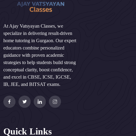
At Ajay Vatsyayan Classes, we
specialize in delivering result-driven
home tutoring in Gurgaon. Our expert
educators combine personalized
guidance with proven academic
strategies to help students build strong
conceptual clarity, boost confidence,
and excel in CBSE, ICSE, IGCSE,
IB, JEE, and BITSAT exams.
Quick Links