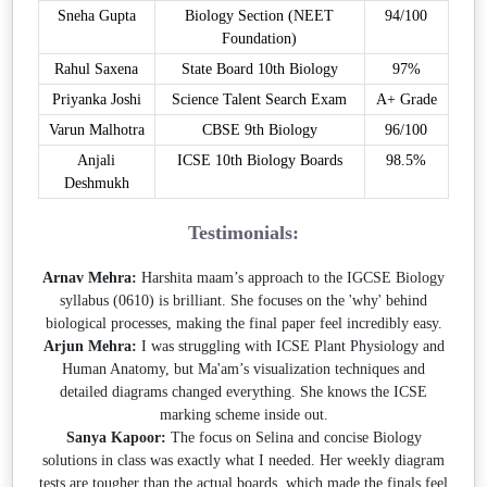
Sneha Gupta
Biology Section (NEET
94/100
Foundation)
Rahul Saxena
State Board 10th Biology
97%
Priyanka Joshi
Science Talent Search Exam
A+ Grade
Varun Malhotra
CBSE 9th Biology
96/100
Anjali
ICSE 10th Biology Boards
98.5%
Deshmukh
Testimonials:
Arnav Mehra:
Harshita maam’s approach to the IGCSE Biology
syllabus (0610) is brilliant. She focuses on the 'why' behind
biological processes, making the final paper feel incredibly easy.
Arjun Mehra:
I was struggling with ICSE Plant Physiology and
Human Anatomy, but Ma'am’s visualization techniques and
detailed diagrams changed everything. She knows the ICSE
marking scheme inside out.
Sanya Kapoor:
The focus on Selina and concise Biology
solutions in class was exactly what I needed. Her weekly diagram
tests are tougher than the actual boards, which made the finals feel