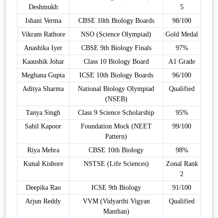
Deshmukh
5
Ishani Verma
CBSE 10th Biology Boards
98/100
Vikram Rathore
NSO (Science Olympiad)
Gold Medal
Anashika Iyer
CBSE 9th Biology Finals
97%
Kaaushik Johar
Class 10 Biology Board
A1 Grade
Meghana Gupta
ICSE 10th Biology Boards
96/100
Aditya Sharma
National Biology Olympiad
Qualified
(NSEB)
Tanya Singh
Class 9 Science Scholarship
95%
Sahil Kapoor
Foundation Mock (NEET
99/100
Pattern)
Riya Mehra
CBSE 10th Biology
98%
Kunal Kishore
NSTSE (Life Sciences)
Zonal Rank
2
Deepika Rao
ICSE 9th Biology
91/100
Arjun Reddy
VVM (Vidyarthi Vigyan
Qualified
Manthan)