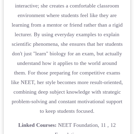
interactive; she creates a comfortable classroom
environment where students feel like they are
learning from a mentor or friend rather than a rigid
lecturer. By using everyday examples to explain
scientific phenomena, she ensures that her students
don't just "learn" biology for an exam, but actually
understand how it applies to the world around
them. For those preparing for competitive exams
like NEET, her style becomes more result-oriented,
combining deep subject knowledge with strategic
problem-solving and constant motivational support
to keep students focused.
Linked Courses:
NEET Foundation, 11 , 12