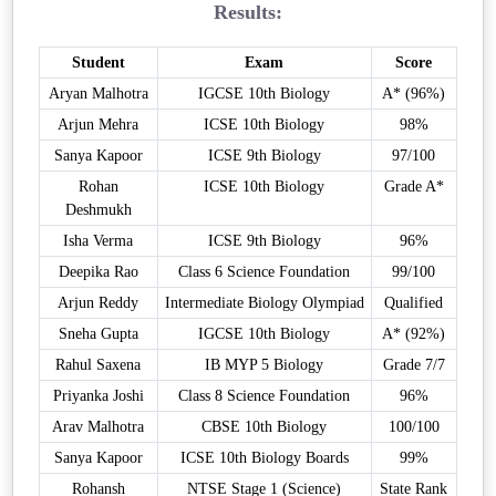
Results:
Student
Exam
Score
Aryan Malhotra
IGCSE 10th Biology
A* (96%)
Arjun Mehra
ICSE 10th Biology
98%
Sanya Kapoor
ICSE 9th Biology
97/100
Rohan
ICSE 10th Biology
Grade A*
Deshmukh
Isha Verma
ICSE 9th Biology
96%
Deepika Rao
Class 6 Science Foundation
99/100
Arjun Reddy
Intermediate Biology Olympiad
Qualified
Sneha Gupta
IGCSE 10th Biology
A* (92%)
Rahul Saxena
IB MYP 5 Biology
Grade 7/7
Priyanka Joshi
Class 8 Science Foundation
96%
Arav Malhotra
CBSE 10th Biology
100/100
Sanya Kapoor
ICSE 10th Biology Boards
99%
Rohansh
NTSE Stage 1 (Science)
State Rank