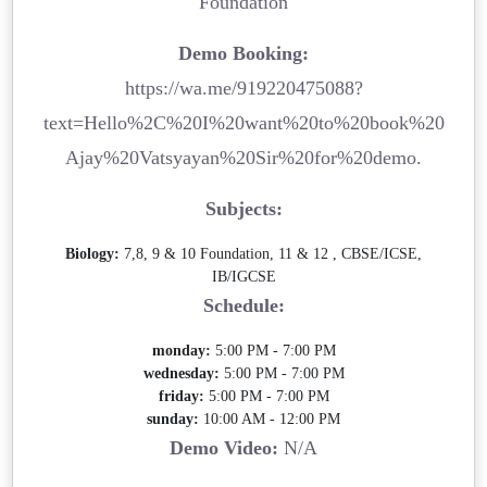
Foundation
Demo Booking:
https://wa.me/919220475088?
text=Hello%2C%20I%20want%20to%20book%20
Ajay%20Vatsyayan%20Sir%20for%20demo.
Subjects:
Biology:
7,8, 9 & 10 Foundation, 11 & 12 , CBSE/ICSE,
IB/IGCSE
Schedule:
monday:
5:00 PM - 7:00 PM
wednesday:
5:00 PM - 7:00 PM
friday:
5:00 PM - 7:00 PM
sunday:
10:00 AM - 12:00 PM
Demo Video:
N/A