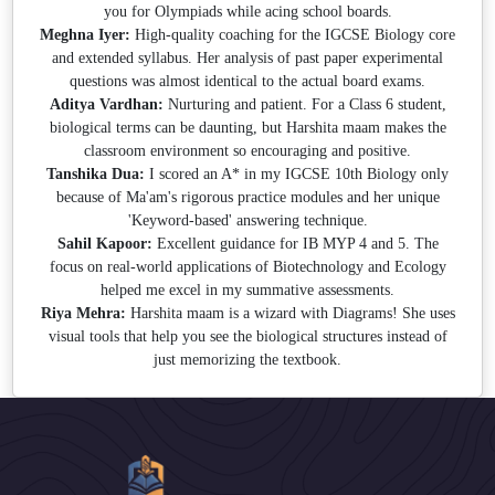
you for Olympiads while acing school boards.
Meghna Iyer:
High-quality coaching for the IGCSE Biology core
and extended syllabus. Her analysis of past paper experimental
questions was almost identical to the actual board exams.
Aditya Vardhan:
Nurturing and patient. For a Class 6 student,
biological terms can be daunting, but Harshita maam makes the
classroom environment so encouraging and positive.
Tanshika Dua:
I scored an A* in my IGCSE 10th Biology only
because of Ma'am's rigorous practice modules and her unique
'Keyword-based' answering technique.
Sahil Kapoor:
Excellent guidance for IB MYP 4 and 5. The
focus on real-world applications of Biotechnology and Ecology
helped me excel in my summative assessments.
Riya Mehra:
Harshita maam is a wizard with Diagrams! She uses
visual tools that help you see the biological structures instead of
just memorizing the textbook.