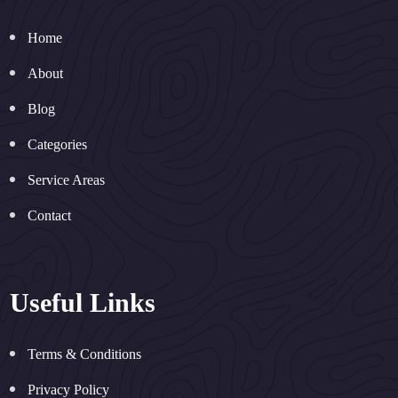
Home
About
Blog
Categories
Service Areas
Contact
Useful Links
Terms & Conditions
Privacy Policy