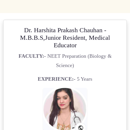
Dr. Harshita Prakash Chauhan -
M.B.B.S,Junior Resident, Medical
Educator
FACULTY:-
NEET Preparation (Biology &
Science)
EXPERIENCE:-
5 Years