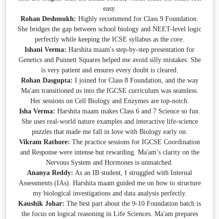
easy.
Rohan Deshmukh:
Highly recommend for Class 9 Foundation.
She bridges the gap between school biology and NEET-level logic
perfectly while keeping the ICSE syllabus as the core.
Ishani Verma:
Harshita maam's step-by-step presentation for
Genetics and Punnett Squares helped me avoid silly mistakes. She
is very patient and ensures every doubt is cleared.
Rohan Dasgupta:
I joined for Class 8 Foundation, and the way
Ma'am transitioned us into the IGCSE curriculum was seamless.
Her sessions on Cell Biology and Enzymes are top-notch.
Isha Verma:
Harshita maam makes Class 6 and 7 Science so fun.
She uses real-world nature examples and interactive life-science
puzzles that made me fall in love with Biology early on.
Vikram Rathore:
The practice sessions for IGCSE Coordination
and Response were intense but rewarding. Ma'am’s clarity on the
Nervous System and Hormones is unmatched.
Ananya Reddy:
As an IB student, I struggled with Internal
Assessments (IAs). Harshita maam guided me on how to structure
my biological investigations and data analysis perfectly.
Kaushik Johar:
The best part about the 9-10 Foundation batch is
the focus on logical reasoning in Life Sciences. Ma'am prepares