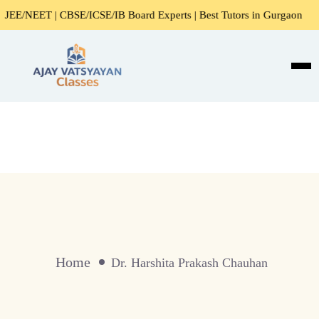
NEET | CBSE/ICSE/IB Board Experts | Best Tutors in Gurgaon
Home
Dr. Harshita Prakash Chauhan