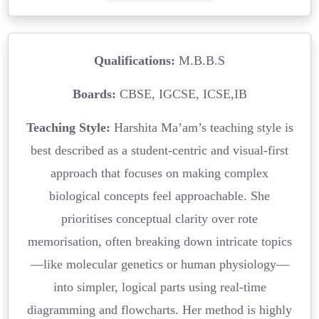
Qualifications:
M.B.B.S
Boards:
CBSE, IGCSE, ICSE,IB
Teaching Style:
Harshita Ma’am’s teaching style is
best described as a student-centric and visual-first
approach that focuses on making complex
biological concepts feel approachable. She
prioritises conceptual clarity over rote
memorisation, often breaking down intricate topics
—like molecular genetics or human physiology—
into simpler, logical parts using real-time
diagramming and flowcharts. Her method is highly