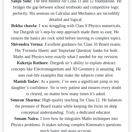
Sanju Soni:
The best mentor for Class 11 and 12 foundations. He
bridges the gap between school textbooks and competitive logic
perfectly. His sessions on Calculus and Mechanics are incredibly
detailed and logical.
Rekha chawla:
I was struggling with Class 9 Physics numericals,
but Durgesh sir’s step-by-step approach made them so easy. He
ensures the basics are rock solid before moving to complex topics.
Shivendra Verma:
Excellent guidance for Class 10 Board exams.
His 'Formula Sheets' and 'Important Question' banks for both
Maths and Physics were exactly what I needed for my revision.
Kukreja Rathore:
Durgesh sir’s ability to explain abstract
concepts like Electromagnetism and 3D Geometry is amazing. He
uses real-life examples that make the subjects come alive.
Manish Yadav:
As a parent, I’ve seen a significant jump in my
daughter’s confidence. Sir is very patient and ensures every doubt
is cleared, no matter how many times it's asked.
Semran Sharma:
High-quality teaching for Class 12. He balances
the pressure of Board exams while keeping the focus on deep
conceptual understanding. Truly a dedicated educator.
Sonam Naira:
I love how he integrates Maths techniques into
Physics problems. It makes solving complex Kinematics questions
much faster and more accurate.