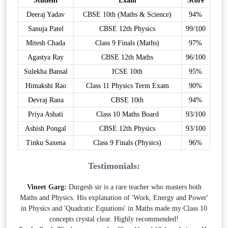
Student
Exam
Score
Deeraj Yadav
CBSE 10th (Maths & Science)
94%
Sanuja Patel
CBSE 12th Physics
99/100
Mitesh Chada
Class 9 Finals (Maths)
97%
Agastya Ray
CBSE 12th Maths
96/100
Sulekha Bansal
ICSE 10th
95%
Himakshi Rao
Class 11 Physics Term Exam
90%
Devraj Rana
CBSE 10th
94%
Priya Ashati
Class 10 Maths Board
93/100
Ashish Pongal
CBSE 12th Physics
93/100
Tinku Saxena
Class 9 Finals (Physics)
96%
Testimonials:
Vineet Garg:
Durgesh sir is a rare teacher who masters both
Maths and Physics. His explanation of 'Work, Energy and Power'
in Physics and 'Quadratic Equations' in Maths made my Class 10
concepts crystal clear. Highly recommended!