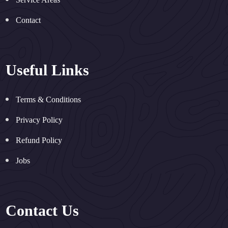
Contact
Useful Links
Terms & Conditions
Privacy Policy
Refund Policy
Jobs
Contact Us