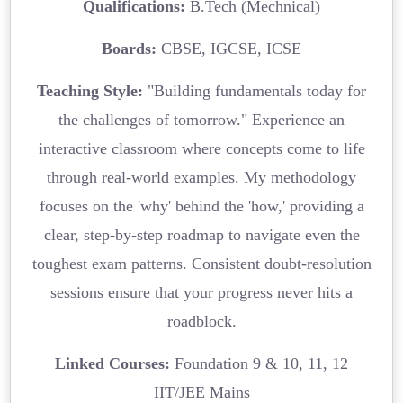
Qualifications:
B.Tech (Mechnical)
Boards:
CBSE, IGCSE, ICSE
Teaching Style:
"Building fundamentals today for
the challenges of tomorrow." Experience an
interactive classroom where concepts come to life
through real-world examples. My methodology
focuses on the 'why' behind the 'how,' providing a
clear, step-by-step roadmap to navigate even the
toughest exam patterns. Consistent doubt-resolution
sessions ensure that your progress never hits a
roadblock.
Linked Courses:
Foundation 9 & 10, 11, 12
IIT/JEE Mains