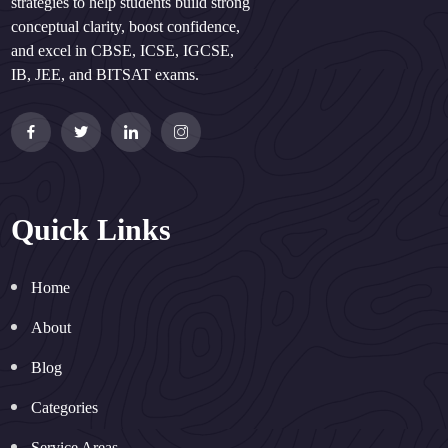
strategies to help students build strong
conceptual clarity, boost confidence,
and excel in CBSE, ICSE, IGCSE,
IB, JEE, and BITSAT exams.
Quick Links
Home
About
Blog
Categories
Service Areas