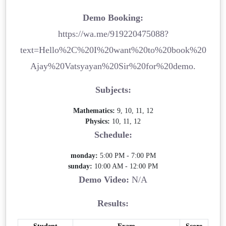
Demo Booking:
https://wa.me/919220475088?
text=Hello%2C%20I%20want%20to%20book%20
Ajay%20Vatsyayan%20Sir%20for%20demo.
Subjects:
Mathematics:
9, 10, 11, 12
Physics:
10, 11, 12
Schedule:
monday:
5:00 PM - 7:00 PM
sunday:
10:00 AM - 12:00 PM
Demo Video:
N/A
Results: