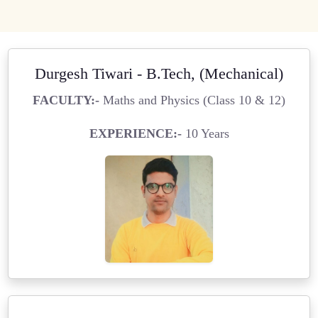
Durgesh Tiwari - B.Tech, (Mechanical)
FACULTY:-
Maths and Physics (Class 10 & 12)
EXPERIENCE:-
10 Years