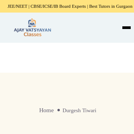
JEE/NEET | CBSE/ICSE/IB Board Experts | Best Tutors in Gurgaon
Home
Durgesh Tiwari