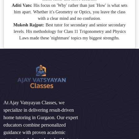
Aditi Vats:
His focus on 'Why' rather than just 'How' is what sets
him apart. Whether it's Geometry or Optics, you leave the class
with a clear mind and no confusion.
Mukesh Rajput:
Best tutor for secondary and senior secondary
levels. His methodology for Class 11 Trigonometry and Physics
Laws made these 'nightmare' topics my biggest strengths.
At Ajay Vatsyayan Classes, we
specialize in delivering result-driven
home tutoring in Gurgaon. Our expert
educators combine personalized
guidance with proven academic