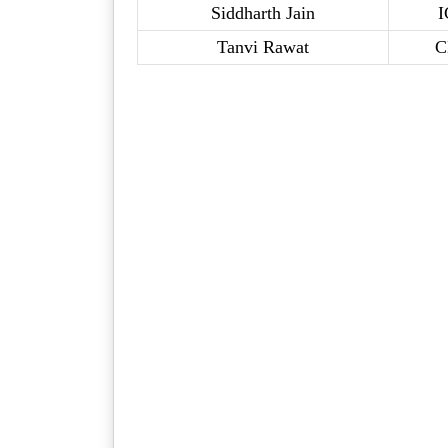
Siddharth Jain
I
Tanvi Rawat
C