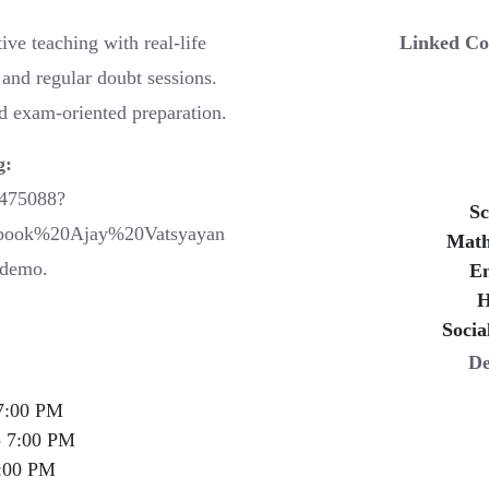
ve teaching with real-life
Linked Co
and regular doubt sessions.
d exam-oriented preparation.
g:
0475088?
Sc
book%20Ajay%20Vatsyayan
Math
demo.
En
H
Socia
De
7:00 PM
- 7:00 PM
:00 PM