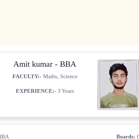
Amit kumar - BBA
FACULTY:-
Maths, Science
EXPERIENCE:-
3 Years
BBA
Boards:
C