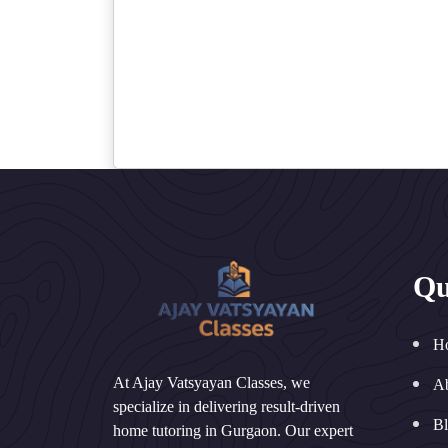
Qu
H
At Ajay Vatsyayan Classes, we
A
specialize in delivering result-driven
B
home tutoring in Gurgaon. Our expert