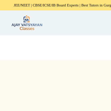
JEE/NEET | CBSE/ICSE/IB Board Experts | Best Tutors in Gurgaon