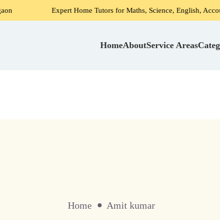
Expert Home Tutors for Maths, Science, English, Accounts in 
Home
About
Service Areas
Categ
Home
Amit kumar