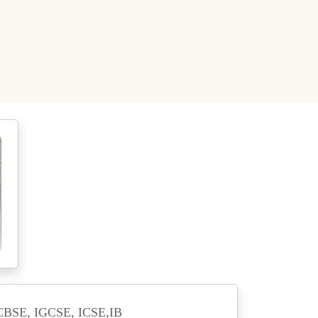
BSE, IGCSE, ICSE,IB