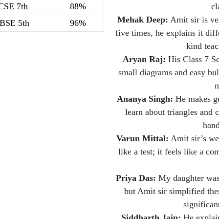
CSE 7th
88%
cl
Mehak Deep:
Amit sir is ve
BSE 5th
96%
five times, he explains it diff
kind teac
Aryan Raj:
His Class 7 Sci
small diagrams and easy bul
m
Ananya Singh:
He makes geo
learn about triangles and 
hand
Varun Mittal:
Amit sir’s wee
like a test; it feels like a 
Priya Das:
My daughter was 
but Amit sir simplified t
significan
Siddharth Jain:
He explain