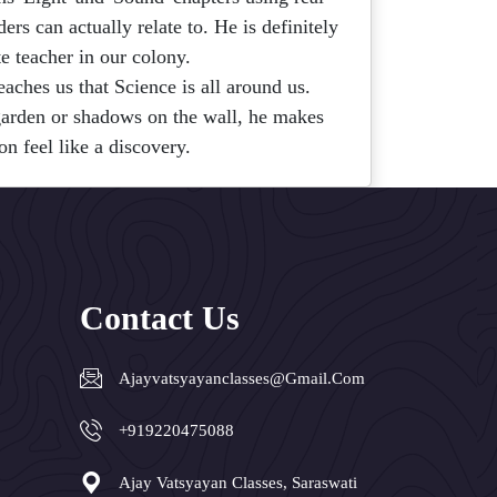
rs can actually relate to. He is definitely
te teacher in our colony.
eaches us that Science is all around us.
 garden or shadows on the wall, he makes
on feel like a discovery.
Contact Us
Ajayvatsyayanclasses@gmail.com
+919220475088
Ajay Vatsyayan Classes, Saraswati