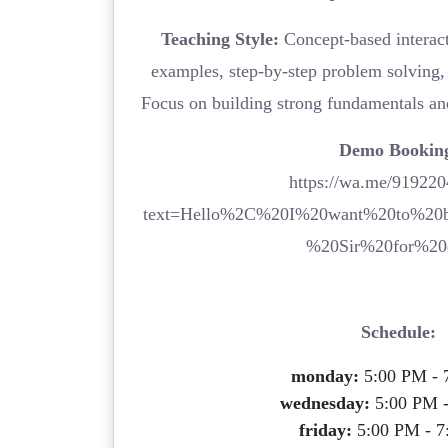
Teaching Style:
Concept-based interacti
examples, step-by-step problem solving, 
Focus on building strong fundamentals an
Demo Bookin
https://wa.me/91922
text=Hello%2C%20I%20want%20to%20
%20Sir%20for%20
Schedule:
monday:
5:00 PM - 
wednesday:
5:00 PM 
friday:
5:00 PM - 7