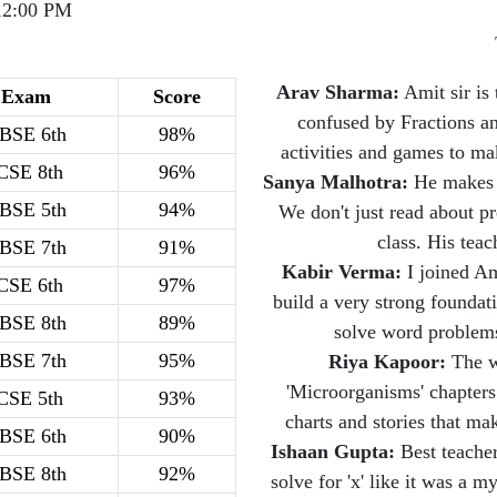
12:00 PM
Arav Sharma:
Amit sir is 
Exam
Score
confused by Fractions a
BSE 6th
98%
activities and games to m
CSE 8th
96%
Sanya Malhotra:
He makes C
BSE 5th
94%
We don't just read about pr
class. His teac
BSE 7th
91%
Kabir Verma:
I joined Am
CSE 6th
97%
build a very strong foundat
BSE 8th
89%
solve word problems
BSE 7th
95%
Riya Kapoor:
The wa
'Microorganisms' chapters
CSE 5th
93%
charts and stories that m
BSE 6th
90%
Ishaan Gupta:
Best teacher
BSE 8th
92%
solve for 'x' like it was a 