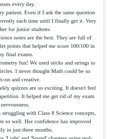
asses every day.
ry patient. Even if I ask the same question
erently each time until I finally get it. Very
her for junior students.
ence notes are the best. They are full of
let points that helped me score 100/100 in
y final exams.
metry fun! We used sticks and strings to
circles. I never thought Math could be so
s-on and creative.
kly quizzes are so exciting. It doesn't feel
competition. It helped me get rid of my exam
nervousness.
struggling with Class 8 Science concepts,
hem so well. Her confidence has improved
tly in just three months.
s 'Light' and 'Sound' chapters using real-