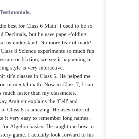
Testimonials:
the best for Class 6 Math! I used to be so
nd Decimals, but he uses paper-folding
ake us understand. No more fear of math!
lass 8 Science experiments so much fun.
essure or friction; we see it happening in
hing style is very interactive.
it sir's classes in Class 5. He helped me
ion in mental math. Now in Class 7, I can
 much faster than my classmates.
y Amit sir explains the 'Cell' and
 in Class 8 is amazing. He uses colorful
ake it very easy to remember long names.
 for Algebra basics. He taught me how to
mystery game. I actually look forward to his