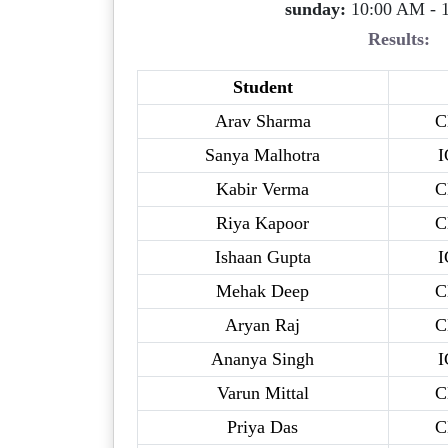
sunday:
10:00 AM - 
Results:
Student
Arav Sharma
C
Sanya Malhotra
I
Kabir Verma
C
Riya Kapoor
C
Ishaan Gupta
I
Mehak Deep
C
Aryan Raj
C
Ananya Singh
I
Varun Mittal
C
Priya Das
C