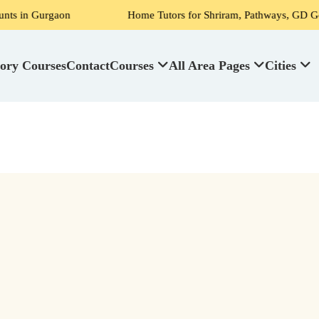
Gurgaon
Home Tutors for Shriram, Pathways, GD Goenka, DPS
ory Courses
Contact
Courses
All Area Pages
Cities