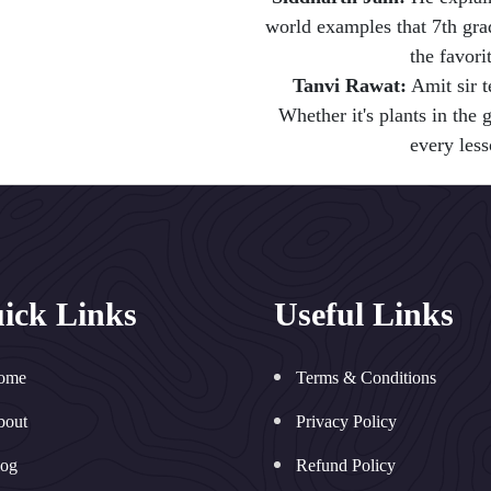
world examples that 7th grade
the favori
Tanvi Rawat:
Amit sir t
Whether it's plants in the
every less
ick Links
Useful Links
ome
Terms & Conditions
bout
Privacy Policy
log
Refund Policy