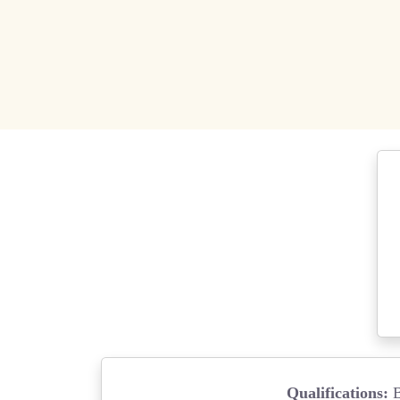
Qualifications: