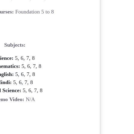
urses:
Foundation 5 to 8
Subjects:
ience:
5, 6, 7, 8
ematics:
5, 6, 7, 8
glish:
5, 6, 7, 8
indi:
5, 6, 7, 8
l Science:
5, 6, 7, 8
mo Video:
N/A