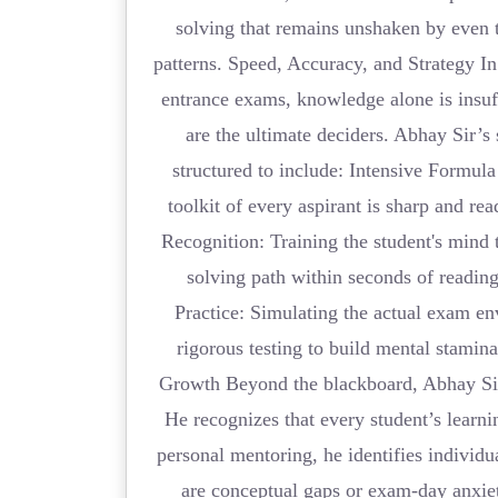
solving that remains unshaken by even
patterns. Speed, Accuracy, and Strategy In
entrance exams, knowledge alone is insu
are the ultimate deciders. Abhay Sir’s
structured to include: Intensive Formula
toolkit of every aspirant is sharp and read
Recognition: Training the student's mind t
solving path within seconds of readin
Practice: Simulating the actual exam en
rigorous testing to build mental stamin
Growth Beyond the blackboard, Abhay Sir
He recognizes that every student’s learn
personal mentoring, he identifies individ
are conceptual gaps or exam-day anxi