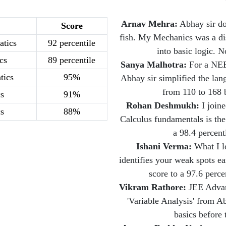
Arnav Mehra:
Abhay sir do
Score
fish. My Mechanics was a di
tics
92 percentile
into basic logic. N
cs
89 percentile
Sanya Malhotra:
For a NEET
tics
95%
Abhay sir simplified the la
from 110 to 168 b
s
91%
Rohan Deshmukh:
I join
s
88%
Calculus fundamentals is the
a 98.4 percent
Ishani Verma:
What I lo
identifies your weak spots 
score to a 97.6 perce
Vikram Rathore:
JEE Advanc
'Variable Analysis' from 
basics before