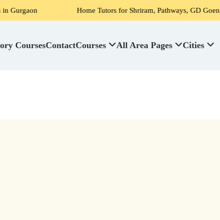
n
Home Tutors for Shriram, Pathways, GD Goenka, DPS, Scot
ory Courses
Contact
Courses
All Area Pages
Cities