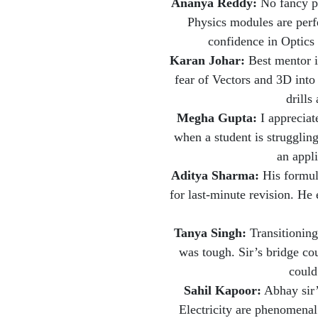
Ananya Reddy:
No fancy pr
Physics modules are perfe
confidence in Optic
Karan Johar:
Best mentor 
fear of Vectors and 3D into
drills
Megha Gupta:
I appreciat
when a student is struggling
an appli
Aditya Sharma:
His formul
for last-minute revision. He
Tanya Singh:
Transitioning
was tough. Sir’s bridge co
could
Sahil Kapoor:
Abhay sir’
Electricity are phenomenal