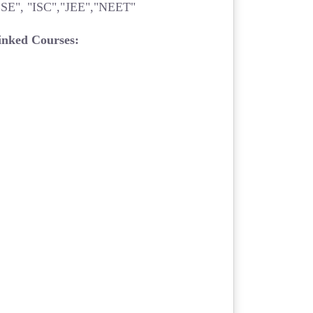
SE", "ISC","JEE","NEET"
inked Courses: