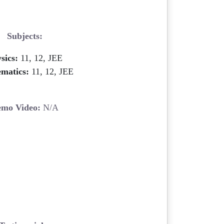
Subjects:
sics:
11, 12, JEE
matics:
11, 12, JEE
mo Video:
N/A