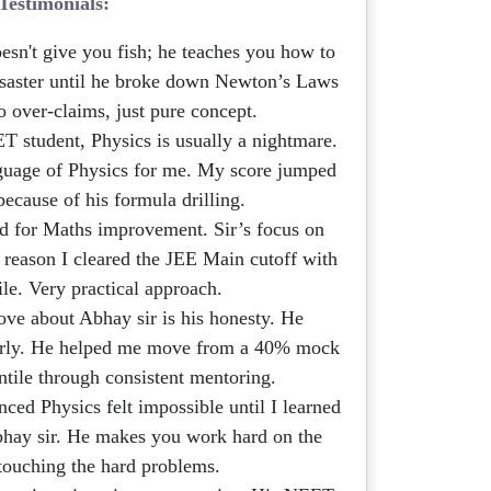
Testimonials:
esn't give you fish; he teaches you how to
saster until he broke down Newton’s Laws
o over-claims, just pure concept.
 student, Physics is usually a nightmare.
nguage of Physics for me. My score jumped
ecause of his formula drilling.
ed for Maths improvement. Sir’s focus on
 reason I cleared the JEE Main cutoff with
ile. Very practical approach.
ve about Abhay sir is his honesty. He
early. He helped me move from a 40% mock
ntile through consistent mentoring.
ed Physics felt impossible until I learned
Abhay sir. He makes you work hard on the
 touching the hard problems.