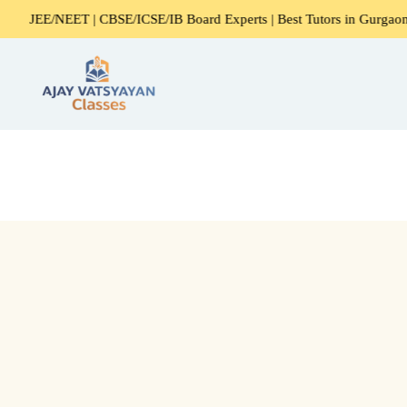
ET | CBSE/ICSE/IB Board Experts | Best Tutors in Gurgaon