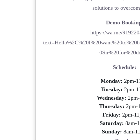
solutions to overco
Demo Bookin
https://wa.me/91922
text=Hello%2C%20I%20want%20to%20
0Sir%20for%20d
Schedule:
Monday:
2pm-1
Tuesday:
2pm-1
Wednesday:
2pm-
Thursday:
2pm-
Friday:
2pm-1
Saturday:
8am-1
Sunday:
8am-1