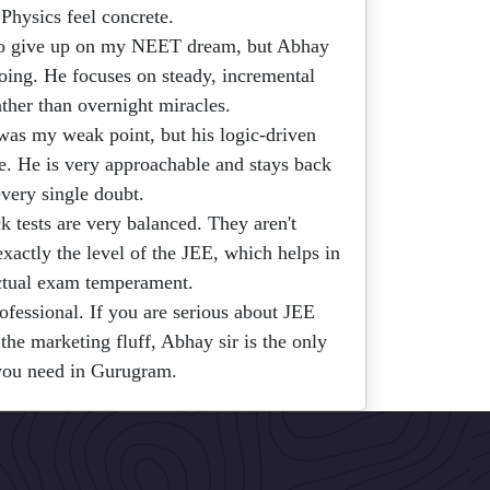
 Physics feel concrete.
to give up on my NEET dream, but Abhay
oing. He focuses on steady, incremental
ther than overnight miracles.
as my weak point, but his logic-driven
. He is very approachable and stays back
every single doubt.
 tests are very balanced. They aren't
exactly the level of the JEE, which helps in
ctual exam temperament.
ofessional. If you are serious about JEE
he marketing fluff, Abhay sir is the only
you need in Gurugram.