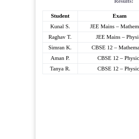
Results:
Student
Exam
Kunal S.
JEE Mains – Mathema
Raghav T.
JEE Mains – Physi
Simran K.
CBSE 12 – Mathema
Aman P.
CBSE 12 – Physic
Tanya R.
CBSE 12 – Physic