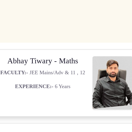
Abhay Tiwary - Maths
FACULTY:-
JEE Mains/Adv & 11 , 12
EXPERIENCE:-
6 Years