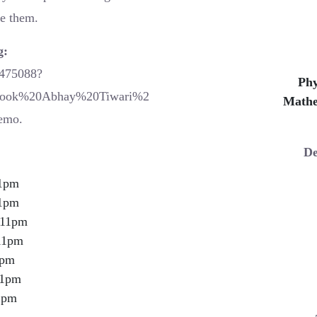
me them.
g:
0475088?
Phy
book%20Abhay%20Tiwari%2
Mathe
emo.
De
1pm
1pm
11pm
11pm
1pm
1pm
1pm