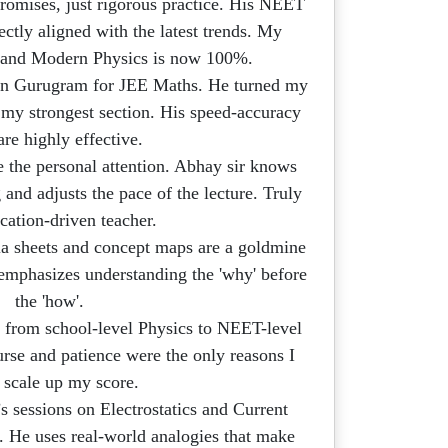
omises, just rigorous practice. His NEET
ctly aligned with the latest trends. My
s and Modern Physics is now 100%.
in Gurugram for JEE Maths. He turned my
 my strongest section. His speed-accuracy
 are highly effective.
e the personal attention. Abhay sir knows
 and adjusts the pace of the lecture. Truly
cation-driven teacher.
a sheets and concept maps are a goldmine
 emphasizes understanding the 'why' before
the 'how'.
 from school-level Physics to NEET-level
urse and patience were the only reasons I
 scale up my score.
s sessions on Electrostatics and Current
. He uses real-world analogies that make