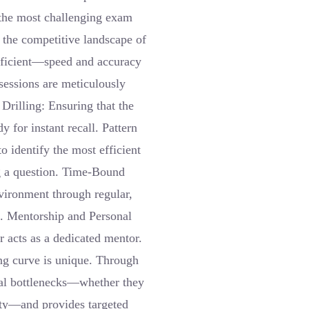
 the most challenging exam
 the competitive landscape of
fficient—speed and accuracy
 sessions are meticulously
 Drilling: Ensuring that the
y for instant recall. Pattern
o identify the most efficient
g a question. Time-Bound
vironment through regular,
a. Mentorship and Personal
 acts as a dedicated mentor.
ing curve is unique. Through
ual bottlenecks—whether they
ety—and provides targeted