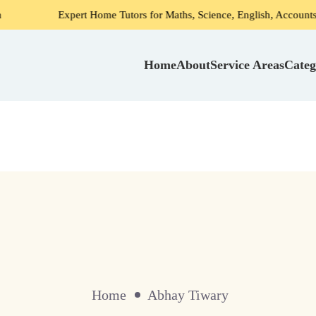
Expert Home Tutors for Maths, Science, English, Accounts in Gurgao
Home
About
Service Areas
Categ
Home
Abhay Tiwary