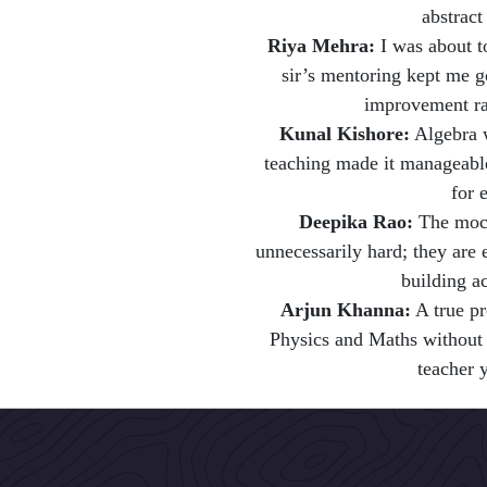
abstract
Riya Mehra:
I was about 
sir’s mentoring kept me g
improvement ra
Kunal Kishore:
Algebra w
teaching made it manageable
for 
Deepika Rao:
The mock
unnecessarily hard; they are 
building a
Arjun Khanna:
A true pr
Physics and Maths without t
teacher 