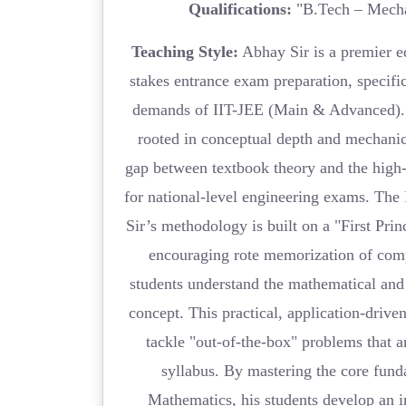
Qualifications:
"B.Tech – Mecha
Teaching Style:
Abhay Sir is a premier ed
stakes entrance exam preparation, specific
demands of IIT-JEE (Main & Advanced). 
rooted in conceptual depth and mechanica
gap between textbook theory and the high-
for national-level engineering exams. Th
Sir’s methodology is built on a "First Pri
encouraging rote memorization of com
students understand the mathematical and 
concept. This practical, application-drive
tackle "out-of-the-box" problems that a
syllabus. By mastering the core fund
Mathematics, his students develop an i