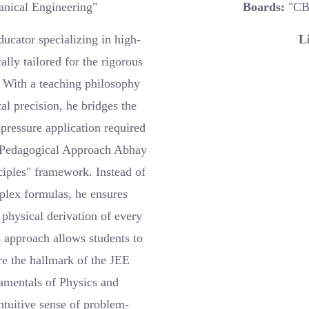
nical Engineering"
Boards:
"CB
ucator specializing in high-
L
ally tailored for the rigorous
With a teaching philosophy
l precision, he bridges the
pressure application required
e Pedagogical Approach Abhay
nciples" framework. Instead of
plex formulas, he ensures
physical derivation of every
n approach allows students to
re the hallmark of the JEE
amentals of Physics and
ntuitive sense of problem-